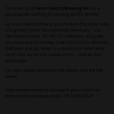
Come join us at
Farm Country Brewing Inc.
for a
spooktacular evening of painting GHOST MOON!
Let your creativity flow as you recreate this eerie cutey
of a ghostly moon. No experience necessary – our
talented instructor, BC ARTIST Cheyenne, will guide
you every step of the way. Grab a pint of our delicious
craft beer and get ready to unleash your inner artist.
Don’t miss out on this unique event – reserve your
spot today!
For more details & booking the tickets, click the link
below:
https://www.eventbrite.ca/e/paint-ghost-moon-at-
farm-country-brewing-tickets-1757298670629