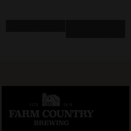
Event
Mark Hildebrand
Dark Jokes for Nice
Navigation
Folks