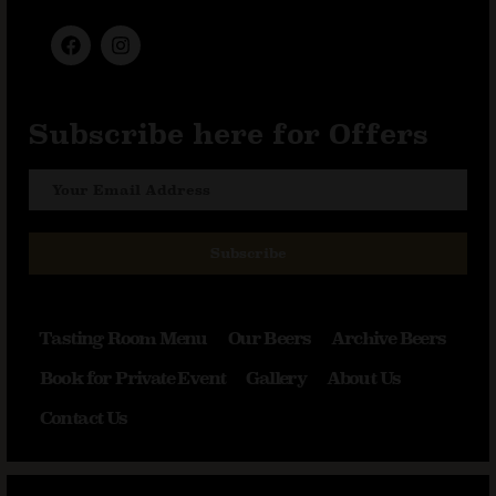
Subscribe here for Offers
Subscribe
Tasting Room Menu
Our Beers
Archive Beers
Book for Private Event
Gallery
About Us
Contact Us