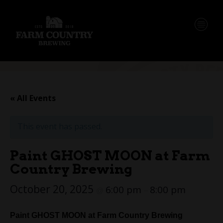
« All Events
This event has passed.
Paint GHOST MOON at Farm
Country Brewing
October 20, 2025
6:00 pm
8:00 pm
@
–
Paint GHOST MOON at Farm Country Brewing