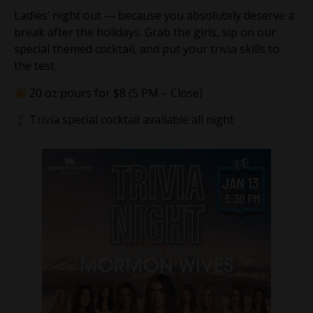
Ladies’ night out — because you absolutely deserve a
break after the holidays. Grab the girls, sip on our
special themed cocktail, and put your trivia skills to
the test.
20 oz pours for $8 (5 PM – Close)
Trivia special cocktail available all night