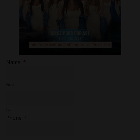
Name
*
First
Last
Phone
*