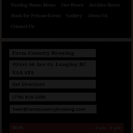
Tasting Room Menu
Our Beers
Archive Beers
Book for Private Event
Gallery
About Us
Contact Us
Farm Country Brewing
20555 56 Ave #5, Langley, BC
V3A 3Y9
Get Directions
(778) 819-2288
beer@farmcountrybrewing.com
MON
2 pm - 8 pm