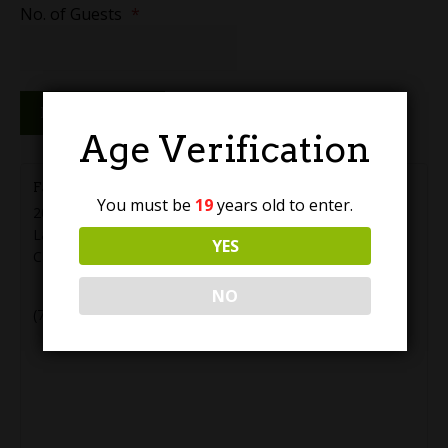
No. of Guests
*
Reserve Now
Age Verification
Farm Country Brewing
You must be
19
years old to enter.
20555 56 Ave #5
Langley
,
BC
V3A 3Y9
YES
Canada
+ Google Map
NO
(778) 819-2288