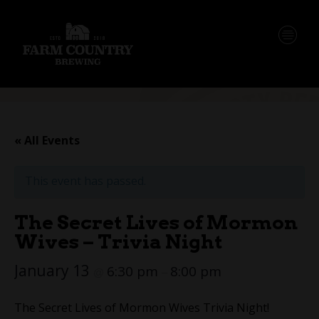
« All Events
This event has passed.
The Secret Lives of Mormon
Wives – Trivia Night
January 13
6:30 pm
8:00 pm
@
–
The Secret Lives of Mormon Wives Trivia Night!