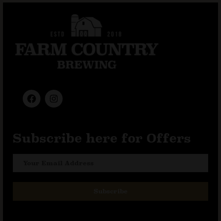
Subscribe here for Offers
Subscribe