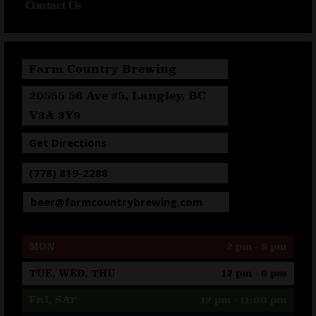
Contact Us
Farm Country Brewing
20555 56 Ave #5, Langley, BC
V3A 3Y9
Get Directions
(778) 819-2288
beer@farmcountrybrewing.com
MON
2 pm - 8 pm
TUE, WED, THU
12 pm - 9 pm
FRI, SAT
12 pm - 11:00 pm