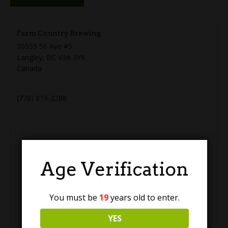
Farm Country Brewing
20555 56 Ave #5
Langley
,
BC
V3A 3Y9
Canada
+ Google Map
(778) 819-2288
Age Verification
You must be
19
years old to enter.
YES