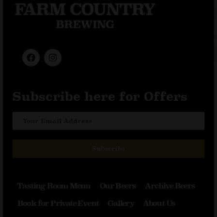
Subscribe here for Offers
Subscribe
Tasting Room Menu
Our Beers
Archive Beers
Book for Private Event
Gallery
About Us