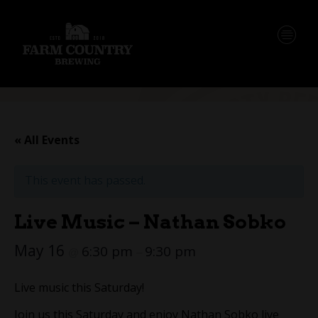
« All Events
This event has passed.
Live Music – Nathan Sobko
May 16
6:30 pm
9:30 pm
@
–
Live music this Saturday!
Join us this Saturday and enjoy Nathan Sobko live