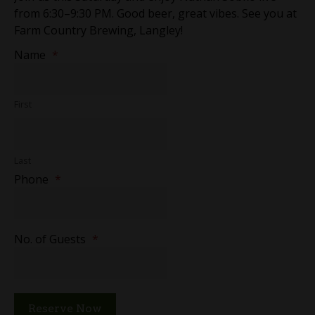
from 6:30–9:30 PM. Good beer, great vibes. See you at
Farm Country Brewing, Langley!
Name
*
First
Last
Phone
*
No. of Guests
*
Reserve Now