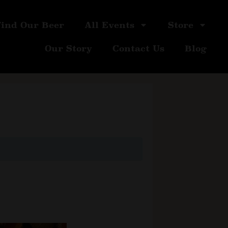
Find Our Beer
All Events
Store
Our Story
Contact Us
Blog