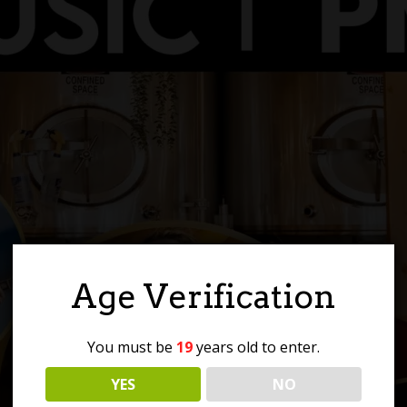
Age Verification
You must be
19
years old to enter.
YES
NO