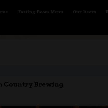
ome
Tasting Room Menu
Our Beers
rm Country Brewing