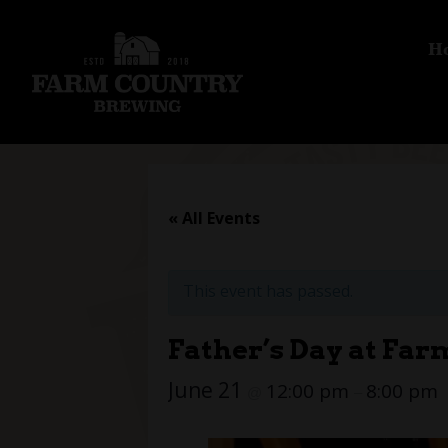
H
« All Events
This event has passed.
Father’s Day at Fa
June 21
12:00 pm
8:00 pm
@
–