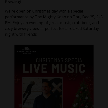
Brewing!
We’re open on Christmas day with a special
performance by The Mighty Koan on Thu, Dec 25, 2–5
PM. Enjoy an evening of great music, craft beer, and
cozy brewery vibes — perfect for a relaxed Saturday
night with friends.