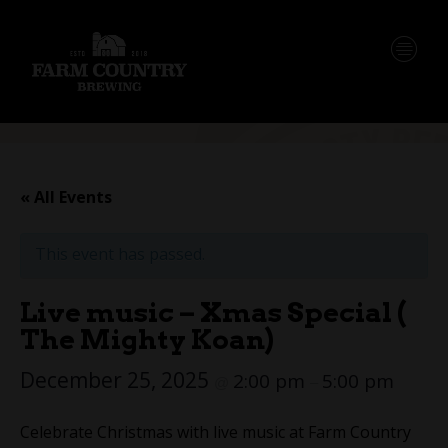
« All Events
This event has passed.
Live music – Xmas Special (
The Mighty Koan)
December 25, 2025
2:00 pm
5:00 pm
@
–
Celebrate Christmas with live music at Farm Country