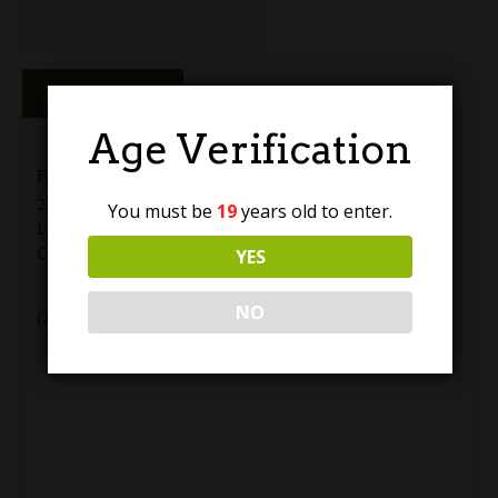
Reserve Now
Age Verification
Farm Country Brewing
20555 56 Ave #5
You must be
19
years old to enter.
Langley
,
BC
V3A 3Y9
Canada
YES
+ Google Map
NO
(778) 819-2288