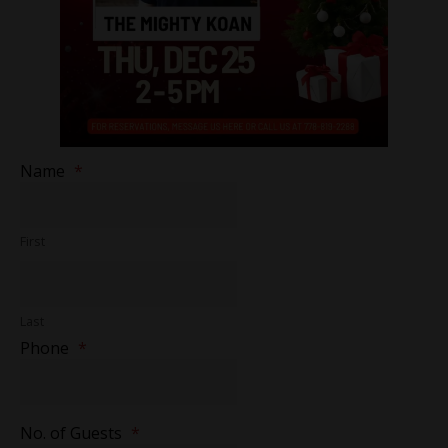
Name
*
First
Last
Phone
*
No. of Guests
*