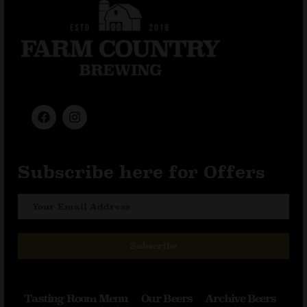
Subscribe here for Offers
Subscribe
Tasting Room Menu
Our Beers
Archive Beers