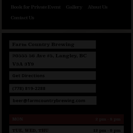
Book for Private Event
Gallery
About Us
Contact Us
Farm Country Brewing
20555 56 Ave #5, Langley, BC
V3A 3Y9
Get Directions
(778) 819-2288
beer@farmcountrybrewing.com
MON
2 pm - 8 pm
TUE, WED, THU
12 pm - 9 pm