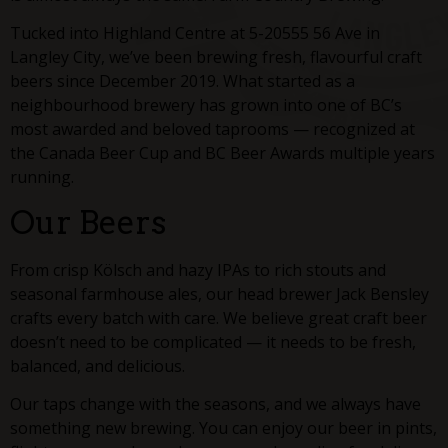
Tucked into Highland Centre at 5-20555 56 Ave in
Langley City, we’ve been brewing fresh, flavourful craft
beers since December 2019. What started as a
neighbourhood brewery has grown into one of BC’s
most awarded and beloved taprooms — recognized at
the Canada Beer Cup and BC Beer Awards multiple years
running.
Our Beers
From crisp Kölsch and hazy IPAs to rich stouts and
seasonal farmhouse ales, our head brewer Jack Bensley
crafts every batch with care. We believe great craft beer
doesn’t need to be complicated — it needs to be fresh,
balanced, and delicious.
Our taps change with the seasons, and we always have
something new brewing. You can enjoy our beer in pints,