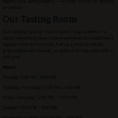
flights, cans, and growlers — or order online for delivery
or pickup.
Our Tasting Room
Our Langley tasting room is open 7 days a week — a
warm, welcoming space where everyone is treated like a
regular from the first visit. Pull up a stool at the bar,
grab a table with friends, or settle in on the patio with a
cold pint.
Hours:
Monday: 2:00 PM – 8:00 PM
Tuesday–Thursday: 12:00 PM – 9:00 PM
Friday–Saturday: 12:00 PM – 10:00 PM
Sunday: 12:00 PM – 8:00 PM
Happy Hour: Mon–Fri 1:00 PM – 4:00 PM