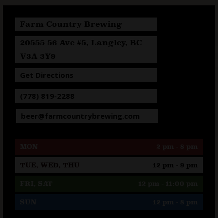
Farm Country Brewing
20555 56 Ave #5, Langley, BC
V3A 3Y9
Get Directions
(778) 819-2288
beer@farmcountrybrewing.com
MON
2 pm - 8 pm
TUE, WED, THU
12 pm - 9 pm
FRI, SAT
12 pm - 11:00 pm
SUN
12 pm - 8 pm