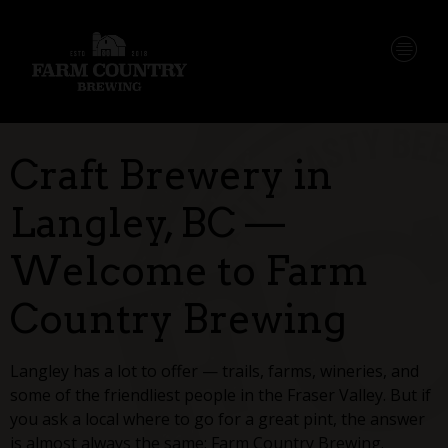
Craft Brewery in
Langley, BC —
Welcome to Farm
Country Brewing
Langley has a lot to offer — trails, farms, wineries, and
some of the friendliest people in the Fraser Valley. But if
you ask a local where to go for a great pint, the answer
is almost always the same: Farm Country Brewing.