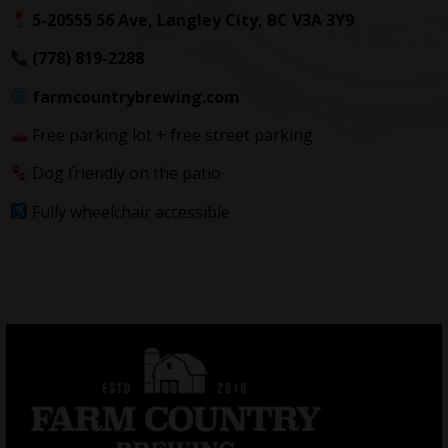
5-20555 56 Ave, Langley City, BC V3A 3Y9
(778) 819-2288
farmcountrybrewing.com
Free parking lot + free street parking
Dog friendly on the patio
Fully wheelchair accessible