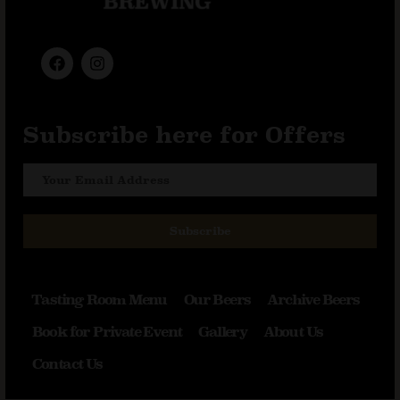
Subscribe here for Offers
Subscribe
Tasting Room Menu
Our Beers
Archive Beers
Book for Private Event
Gallery
About Us
Contact Us