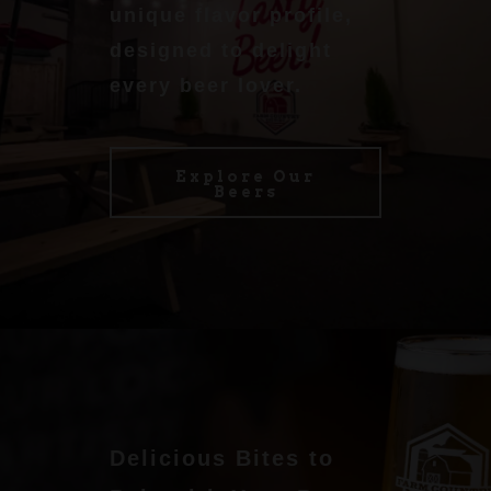
unique flavor profile,
designed to delight
every beer lover.
Explore Our
Beers
Delicious Bites to