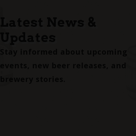
Latest News &
Updates
Stay informed about upcoming
events, new beer releases, and
brewery stories.