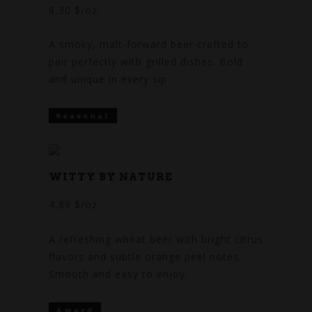
8,30 $/oz
A smoky, malt-forward beer crafted to
pair perfectly with grilled dishes. Bold
and unique in every sip.
Seasonal
WITTY BY NATURE
4,89 $/oz
A refreshing wheat beer with bright citrus
flavors and subtle orange peel notes.
Smooth and easy to enjoy.
Award