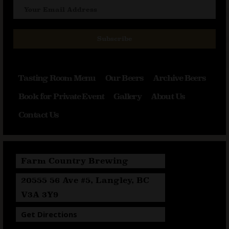
Subscribe
Tasting Room Menu
Our Beers
Archive Beers
Book for Private Event
Gallery
About Us
Contact Us
Farm Country Brewing
20555 56 Ave #5, Langley, BC
V3A 3Y9
Get Directions