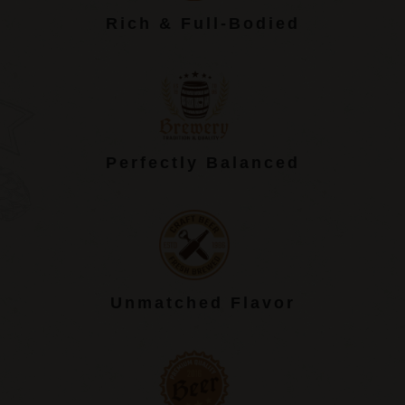
Rich & Full-Bodied
Perfectly Balanced
Unmatched Flavor