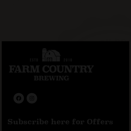
Subscribe here for Offers