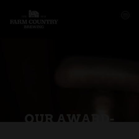
OUR AWARD-
WINNING &