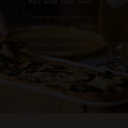
Pair with Your Beer
From savory snacks to
hearty meals, our food
menu is crafted to
perfectly complement
our craft beers.
View Food Menu