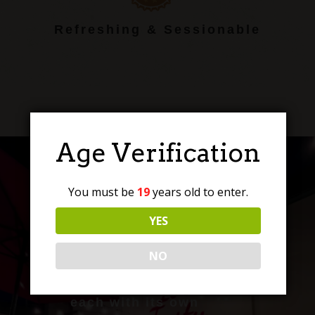
Refreshing & Sessionable
Age Verification
You must be
19
years old to enter.
Craft Beer, Perfected
YES
NO
Discover a range of
expertly crafted brews,
each with its own