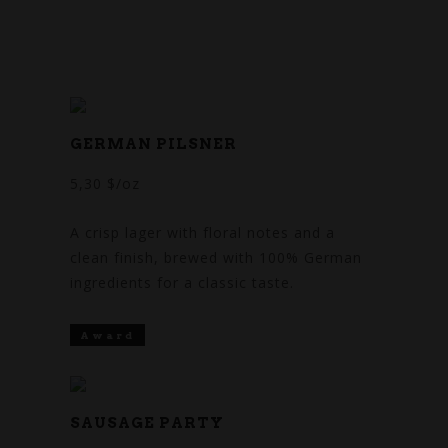
SEASONAL
BEER
GERMAN PILSNER
5,30 $/oz
A crisp lager with floral notes and a
clean finish, brewed with 100% German
ingredients for a classic taste.
Award
SAUSAGE PARTY